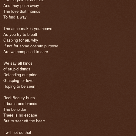
And they push away
The love that intends
To find a way.
The ache makes you heave
As you try to breath
Gasping for air, why
If not for some cosmic purpose
Are we compelled to care
We say all kinds
of stupid things
Defending our pride
Grasping for love
Hoping to be seen
Real Beauty hurts
It burns and brands
The beholder
There is no escape
But to sear off the heart.
I will not do that