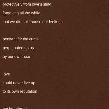
protectively from love’s sting
forgetting all the while
that we did not choose our feelings
penitent for the crime
perpetuated on us
by our own heart
love
could never live up
to its own reputation
but heartbreak