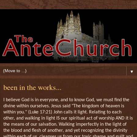
▼
been in the works...
I believe God is in everyone, and to know God, we must find the
divine within ourselves. Jesus said "The kingdom of heaven is
within you." (Luke 17:21) John calls it light. Relating to each
other, and walking in light IS our spiritual act of worship AND it is
the means of our salvation. Walking imperfectly in the light of
the blood and flesh of another, and yet recognizing the divinity
within each of us, cleanses us from our toxic shame and guilt and