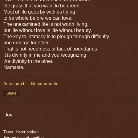
the grass that you want to be green.
Most of life goes by with us trying
to be whole before we can love.
The unexamined life is not worth living,
but life without love is life without beauty.
The key to intimacy is to plough through difficulty
and emerge together.
That is not neediness or lack of boundaries
it is divinity in me and you recognizing
the divinity in the other.
Namaste.
Antechurch
No comments:
Share
Joy
Tears, Heart broken
For the pain of another.