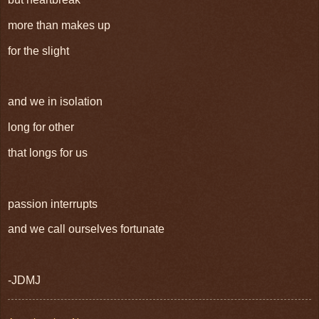
more than makes up
for the slight
and we in isolation
long for other
that longs for us
passion interrupts
and we call ourselves fortunate
-JDMJ