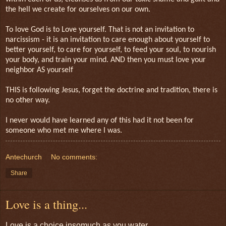
the hell we create for ourselves on our own.
To love God is to Love yourself. That is not an invitation to
narcissism - it is an invitation to care enough about yourself to
better yourself, to care for yourself, to feed your soul, to nourish
your body, and train your mind. AND then you must love your
neighbor AS yourself
THIS is following Jesus, forget the doctrine and tradition, there is
no other way.
I never would have learned any of this had it not been for
someone who met me where I was.
Antechurch
No comments:
Share
Love is a thing...
Love is a choice insomuch as you water