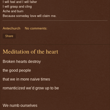
I will feel and I will falter
I will grasp and cling
Ache and burn
Because someday love will claim me.
Antechurch
No comments:
Share
Meditation of the heart
Broken hearts destroy
the good people
that we in more naive times
romanticized we’d grow up to be
We numb ourselves