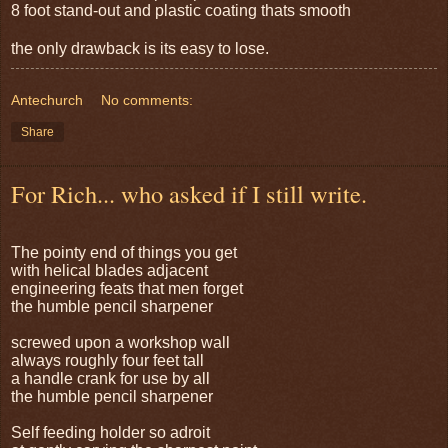
8 foot stand-out and plastic coating thats smooth
the only drawback is its easy to lose.
Antechurch
No comments:
Share
For Rich... who asked if I still write.
The pointy end of things you get
with helical blades adjacent
engineering feats that men forget
the humble pencil sharpener
screwed upon a workshop wall
always roughly four feet tall
a handle crank for use by all
the humble pencil sharpener
Self feeding holder so adroit