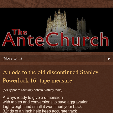
▼
An ode to the old discontinued Stanley
Powerlock 16’ tape measure.
(A silly poem I actually sent to Stanley tools)
Always ready to give a dimension
with tables and conversions to save aggravation
Lightweight and small it won’t hurt your back
32nds of an inch help keep accurate track